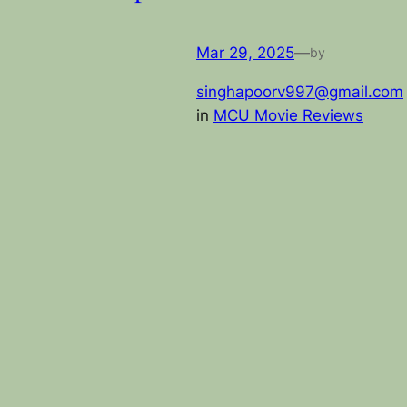
Mar 29, 2025
—
by
singhapoorv997@gmail.com
in
MCU Movie Reviews