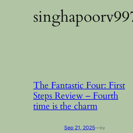
singhapoorv9
The Fantastic Four: First
Steps Review – Fourth
time is the charm
Sep 21, 2025
—
by