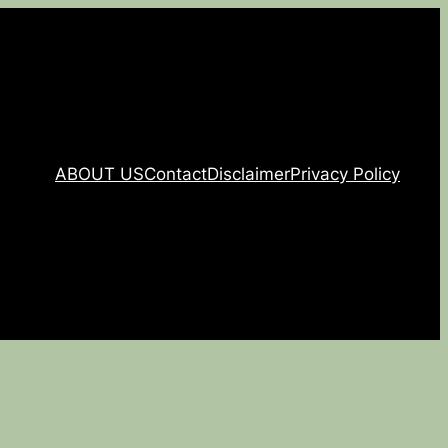
ABOUT US
Contact
Disclaimer
Privacy Policy