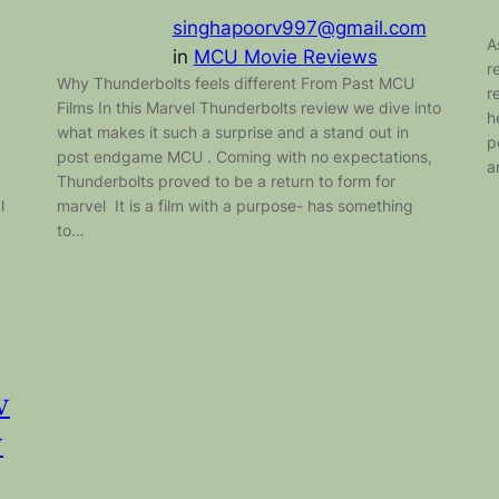
singhapoorv997@gmail.com
A
in
MCU Movie Reviews
r
Why Thunderbolts feels different From Past MCU
r
Films In this Marvel Thunderbolts review we dive into
h
what makes it such a surprise and a stand out in
p
post endgame MCU . Coming with no expectations,
a
Thunderbolts proved to be a return to form for
l
marvel It is a film with a purpose- has something
to…
w
w