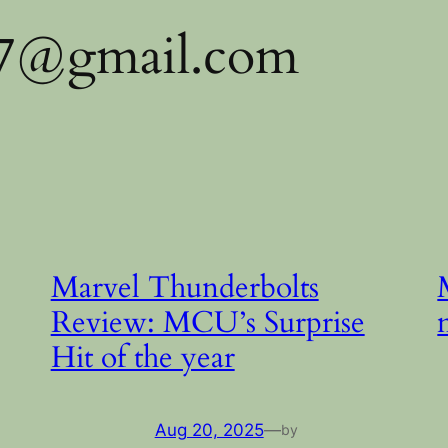
97@gmail.com
Marvel Thunderbolts
Review: MCU’s Surprise
Hit of the year
Aug 20, 2025
—
by