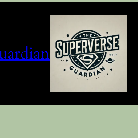
uardian