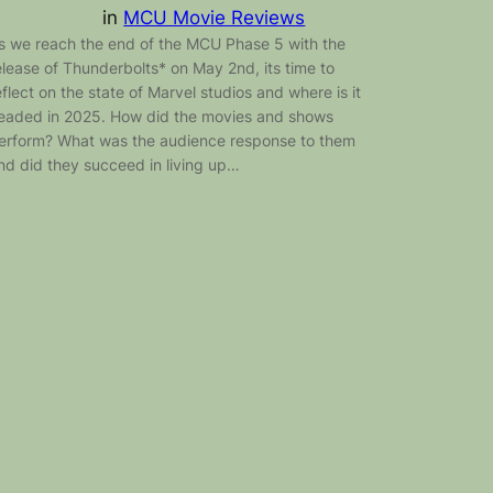
in
MCU Movie Reviews
s we reach the end of the MCU Phase 5 with the
elease of Thunderbolts* on May 2nd, its time to
eflect on the state of Marvel studios and where is it
eaded in 2025. How did the movies and shows
erform? What was the audience response to them
nd did they succeed in living up…