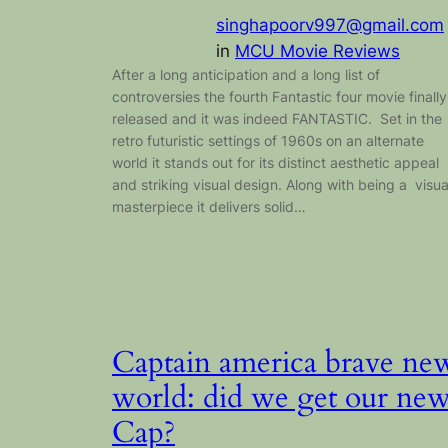
singhapoorv997@gmail.com
in
MCU Movie Reviews
After a long anticipation and a long list of
controversies the fourth Fantastic four movie finally
released and it was indeed FANTASTIC. Set in the
retro futuristic settings of 1960s on an alternate
world it stands out for its distinct aesthetic appeal
and striking visual design. Along with being a visua
masterpiece it delivers solid…
Captain america brave ne
world: did we get our ne
Cap?