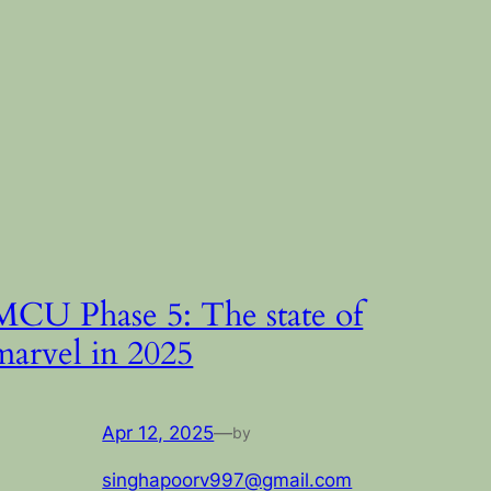
MCU Phase 5: The state of
marvel in 2025
Apr 12, 2025
—
by
singhapoorv997@gmail.com